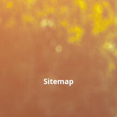
Sitemap