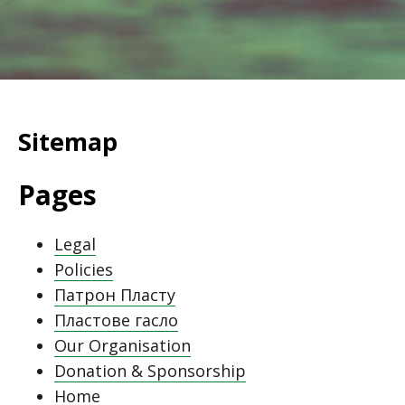
Sitemap
Pages
Legal
Policies
Патрон Пласту
Пластове гасло
Our Organisation
Donation & Sponsorship
Home