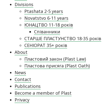
Divisions
Ptashata 2-5 years
Novatstvo 6-11 years
ЮНАЦТВО 11-18 років
Співанники
СТАРШЕ ПЛАСТУНСТВО 18-35 років
СЕНІОРАТ 35+ років
About
Пластовий закон (Plast Law)
Пластова присяга (Plast Oath)
News
Contact
Publications
Become a member of Plast
Privacy