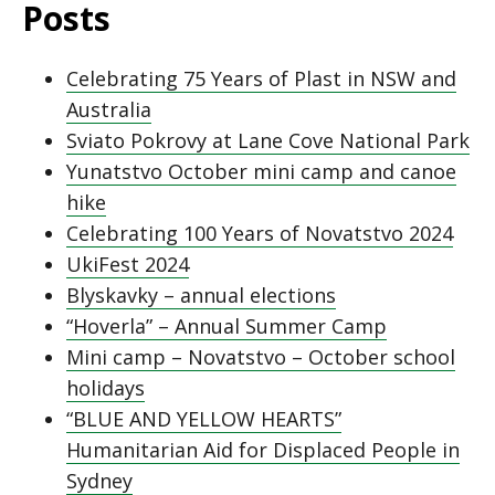
Posts
Celebrating 75 Years of Plast in NSW and
Australia
Sviato Pokrovy at Lane Cove National Park
Yunatstvo October mini camp and canoe
hike
Celebrating 100 Years of Novatstvo 2024
UkiFest 2024
Blyskavky – annual elections
“Hoverla” – Annual Summer Camp
Mini camp – Novatstvo – October school
holidays
“BLUE AND YELLOW HEARTS”
Humanitarian Aid for Displaced People in
Sydney