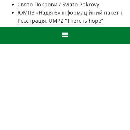
Свято Покрови / Sviato Pokrovy
ЮМПЗ «Надія Є» інформаційний пакет і
Реєстрація. UMPZ “There is hope”
Information Pack & Registration.
Sviato Pokrovy October 16, 2022
Humanitarian Aid for Ukraine – Nick Janiw
& Ukrainian Guardian Angels (UGA)
Stefan Wasylyk Cup 2022
Announcing the 2022-2023 Australian
ЮМПЗ “Надія Є”
UkiFest 2022 – Sydney
Ukrainian Independence Day!
One of our own
Yunatstvo & Novatsvo NSW join together
for indoor rock climbing
UkiFest Sydney 2022